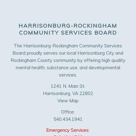
HARRISONBURG-ROCKINGHAM
COMMUNITY SERVICES BOARD
The Harrisonburg-Rockingham Community Services
Board proudly serves our local Harrisonburg City and
Rockingham County community by offering high quality
mental health, substance use, and developmental
services.
1241 N. Main St.
Harrisonburg, VA 22802
View Map
Office:
540.434.1941
Emergency Services: