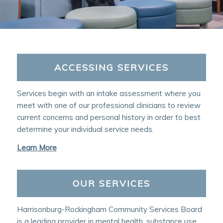
ACCESSING SERVICES
Services begin with an intake assessment where you
meet with one of our professional clinicians to review
current concerns and personal history in order to best
determine your individual service needs.
Learn More
OUR SERVICES
Harrisonburg-Rockingham Community Services Board
is a leading provider in mental health, substance use,