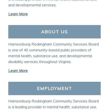
and developmental services.
Learn More
ABOUT US
Harrisonburg-Rockingham Community Services Board
is one of 40 community-based public providers of
mental health, substance use, and developmental
disability services throughout Virginia.
Learn More
EMPLOYMENT
Harrisonburg-Rockingham Community Services Board
is a leading provider in mental health, substance use,