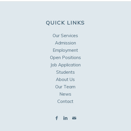
QUICK LINKS
Our Services
Admission
Employment
Open Positions
Job Application
Students
About Us
Our Team
News
Contact