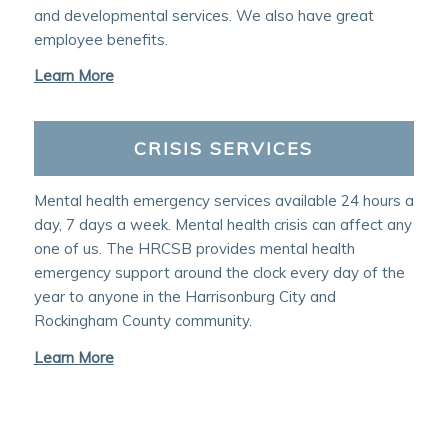
and developmental services. We also have great
employee benefits.
Learn More
CRISIS SERVICES
Mental health emergency services available 24 hours a
day, 7 days a week. Mental health crisis can affect any
one of us. The HRCSB provides mental health
emergency support around the clock every day of the
year to anyone in the Harrisonburg City and
Rockingham County community.
Learn More