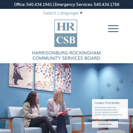
Office: 540.434.1941
|
Emergency Services: 540.434.1766
Select Language
▼
Careers That Matter.
HRCSB employs talented and
dedicated professionals to bring
our most vulnerable community
members dignity, choice, and recovery.
LEARN MORE