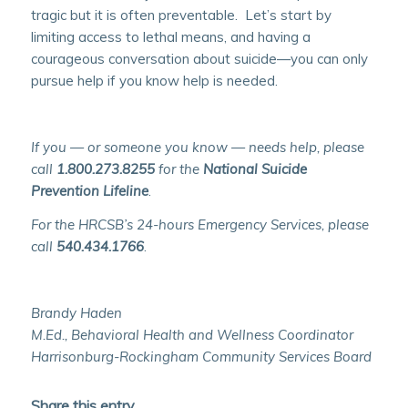
tragic but it is often preventable. Let’s start by
limiting access to lethal means, and having a
courageous conversation about suicide—you can only
pursue help if you know help is needed.
If you — or someone you know — needs help, please
call
1.800.273.8255
for the
National Suicide
Prevention Lifeline
.
For the HRCSB’s 24-hours Emergency Services, please
call
540.434.1766
.
Brandy Haden
M.Ed., Behavioral Health and Wellness Coordinator
Harrisonburg-Rockingham Community Services Board
Share this entry