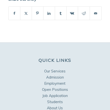
QUICK LINKS
Our Services
Admission
Employment
Open Positions
Job Application
Students
About Us