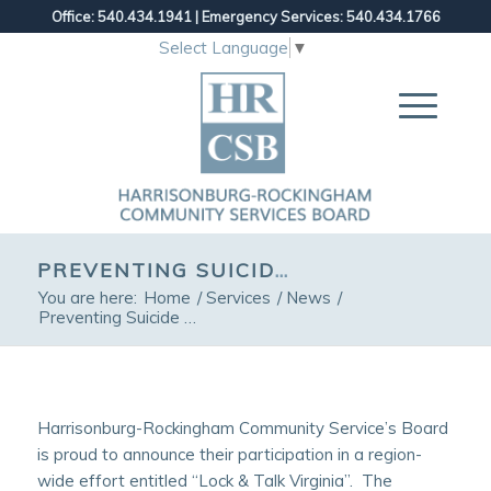
Office: 540.434.1941
|
Emergency Services: 540.434.1766
Select Language
▼
PREVENTING SUICIDE THROUGH “LETHAL MEANS SAFETY”
You are here:
Home
/
Services
/
News
/
Preventing Suicide through “Lethal Means Safety”
Harrisonburg-Rockingham Community Service’s Board
is proud to announce their participation in a region-
wide effort entitled “Lock & Talk Virginia”. The