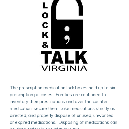
The prescription medication lock boxes hold up to six
prescription pill cases. Families are cautioned to
inventory their prescriptions and over the counter
medication, secure them, take medications strictly as
directed, and properly dispose of unused, unwanted,
or expired medications. Disposing of medications can