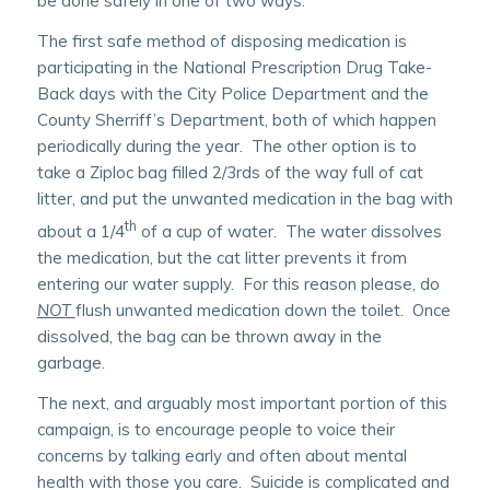
be done safely in one of two ways.
The first safe method of disposing medication is
participating in the National Prescription Drug Take-
Back days with the City Police Department and the
County Sherriff’s Department, both of which happen
periodically during the year. The other option is to
take a Ziploc bag filled 2/3rds of the way full of cat
litter, and put the unwanted medication in the bag with
th
about a 1/4
of a cup of water. The water dissolves
the medication, but the cat litter prevents it from
entering our water supply. For this reason please, do
NOT
flush unwanted medication down the toilet. Once
dissolved, the bag can be thrown away in the
garbage.
The next, and arguably most important portion of this
campaign, is to encourage people to voice their
concerns by talking early and often about mental
health with those you care. Suicide is complicated and