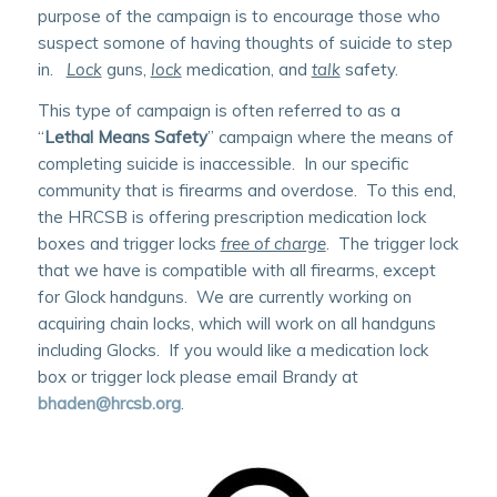
purpose of the campaign is to encourage those who
suspect somone of having thoughts of suicide to step
in.
Lock
guns,
lock
medication, and
talk
safety.
This type of campaign is often referred to as a
“
Lethal Means Safety
” campaign where the means of
completing suicide is inaccessible. In our specific
community that is firearms and overdose. To this end,
the HRCSB is offering prescription medication lock
boxes and trigger locks
free of charge
. The trigger lock
that we have is compatible with all firearms, except
for Glock handguns. We are currently working on
acquiring chain locks, which will work on all handguns
including Glocks. If you would like a medication lock
box or trigger lock please email Brandy at
bhaden@hrcsb.org
.