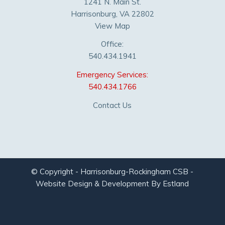
1241 N. Main St.
Harrisonburg, VA 22802
View Map
Office:
540.434.1941
Emergency Services:
540.434.1766
Contact Us
© Copyright - Harrisonburg-Rockingham CSB -
Website Design & Development By Estland