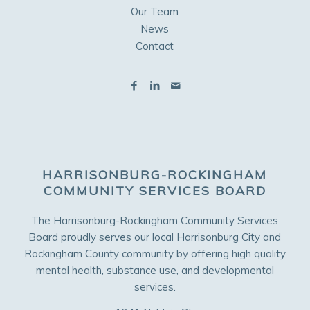
Our Team
News
Contact
HARRISONBURG-ROCKINGHAM
COMMUNITY SERVICES BOARD
The Harrisonburg-Rockingham Community Services
Board proudly serves our local Harrisonburg City and
Rockingham County community by offering high quality
mental health, substance use, and developmental
services.