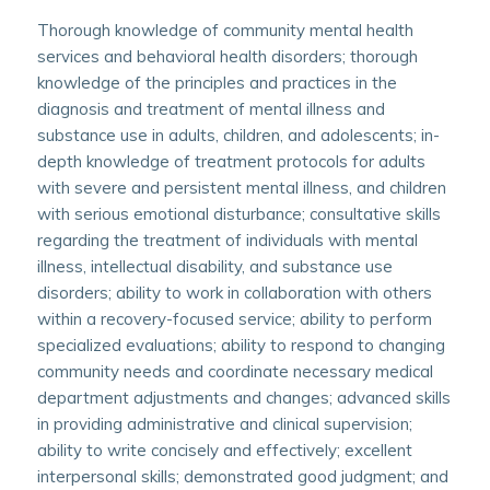
Thorough knowledge of community mental health
services and behavioral health disorders; thorough
knowledge of the principles and practices in the
diagnosis and treatment of mental illness and
substance use in adults, children, and adolescents; in-
depth knowledge of treatment protocols for adults
with severe and persistent mental illness, and children
with serious emotional disturbance; consultative skills
regarding the treatment of individuals with mental
illness, intellectual disability, and substance use
disorders; ability to work in collaboration with others
within a recovery-focused service; ability to perform
specialized evaluations; ability to respond to changing
community needs and coordinate necessary medical
department adjustments and changes; advanced skills
in providing administrative and clinical supervision;
ability to write concisely and effectively; excellent
interpersonal skills; demonstrated good judgment; and