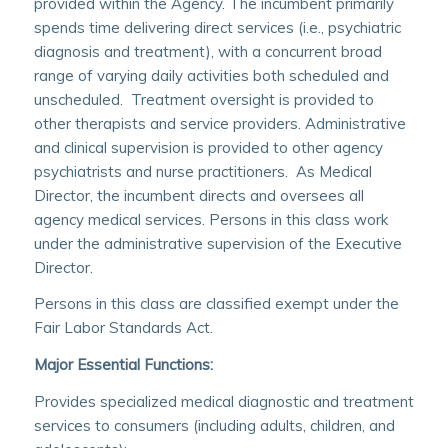
provided within the Agency. The incumbent primarily
spends time delivering direct services (i.e., psychiatric
diagnosis and treatment), with a concurrent broad
range of varying daily activities both scheduled and
unscheduled. Treatment oversight is provided to
other therapists and service providers. Administrative
and clinical supervision is provided to other agency
psychiatrists and nurse practitioners. As Medical
Director, the incumbent directs and oversees all
agency medical services. Persons in this class work
under the administrative supervision of the Executive
Director.
Persons in this class are classified exempt under the
Fair Labor Standards Act.
Major Essential Functions:
Provides specialized medical diagnostic and treatment
services to consumers (including adults, children, and