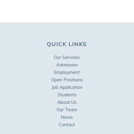
QUICK LINKS
Our Services
Admission
Employment
Open Positions
Job Application
Students
About Us
Our Team
News
Contact