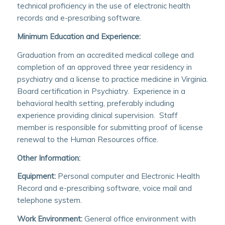
technical proficiency in the use of electronic health
records and e-prescribing software.
Minimum Education and Experience:
Graduation from an accredited medical college and
completion of an approved three year residency in
psychiatry and a license to practice medicine in Virginia.
Board certification in Psychiatry. Experience in a
behavioral health setting, preferably including
experience providing clinical supervision. Staff
member is responsible for submitting proof of license
renewal to the Human Resources office.
Other Information:
Equipment:
Personal computer and Electronic Health
Record and e-prescribing software, voice mail and
telephone system.
Work Environment:
General office environment with