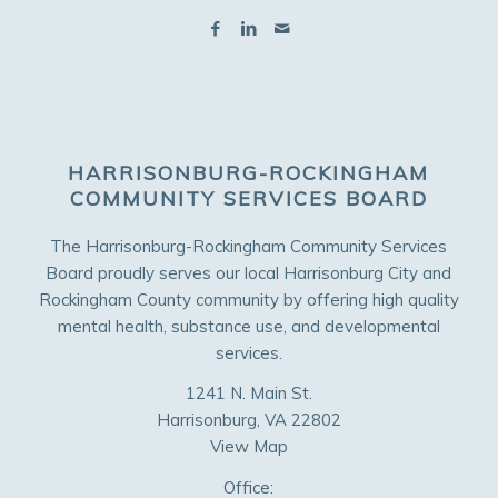
HARRISONBURG-ROCKINGHAM
COMMUNITY SERVICES BOARD
The Harrisonburg-Rockingham Community Services
Board proudly serves our local Harrisonburg City and
Rockingham County community by offering high quality
mental health, substance use, and developmental
services.
1241 N. Main St.
Harrisonburg, VA 22802
View Map
Office: