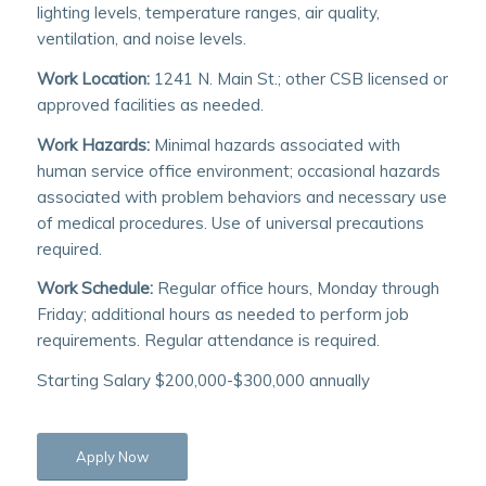
lighting levels, temperature ranges, air quality,
ventilation, and noise levels.
Work Location:
1241 N. Main St.; other CSB licensed or
approved facilities as needed.
Work Hazards:
Minimal hazards associated with
human service office environment; occasional hazards
associated with problem behaviors and necessary use
of medical procedures. Use of universal precautions
required.
Work Schedule:
Regular office hours, Monday through
Friday; additional hours as needed to perform job
requirements. Regular attendance is required.
Starting Salary $200,000-$300,000 annually
Apply Now