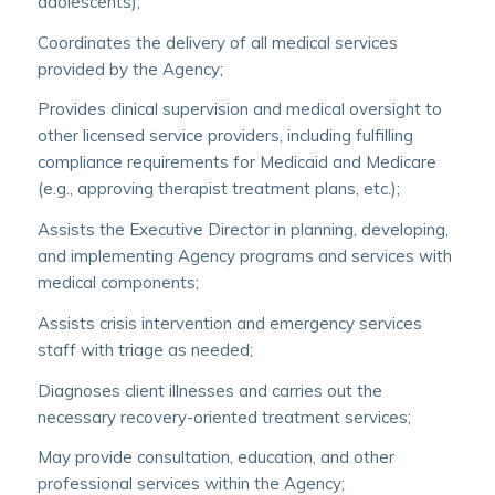
adolescents);
Coordinates the delivery of all medical services
provided by the Agency;
Provides clinical supervision and medical oversight to
other licensed service providers, including fulfilling
compliance requirements for Medicaid and Medicare
(e.g., approving therapist treatment plans, etc.);
Assists the Executive Director in planning, developing,
and implementing Agency programs and services with
medical components;
Assists crisis intervention and emergency services
staff with triage as needed;
Diagnoses client illnesses and carries out the
necessary recovery-oriented treatment services;
May provide consultation, education, and other
professional services within the Agency;