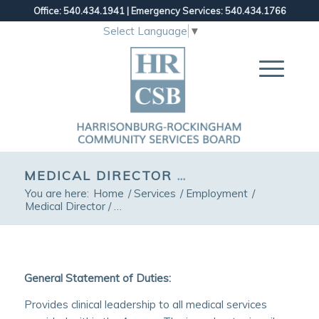
Office: 540.434.1941
|
Emergency Services: 540.434.1766
Select Language
▼
MEDICAL DIRECTOR / CHIEF PSYCHIATRIST
You are here:
Home
/
Services
/
Employment
/
Medical Director / Chief Psychiatrist
General Statement of Duties:
Provides clinical leadership to all medical services