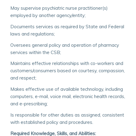
May supervise psychiatric nurse practitioner(s)
employed by another agency/entity;
Documents services as required by State and Federal
laws and regulations;
Oversees general policy and operation of pharmacy
services within the CSB;
Maintains effective relationships with co-workers and
customers/consumers based on courtesy, compassion,
and respect;
Makes effective use of available technology, including
computers, e-mail, voice mail, electronic health records,
and e-prescribing;
Is responsible for other duties as assigned, consistent
with established policy and procedures.
Required Knowledge, Skills, and Abilities: