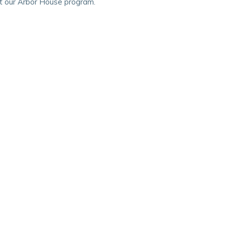
ut our Arbor House program.