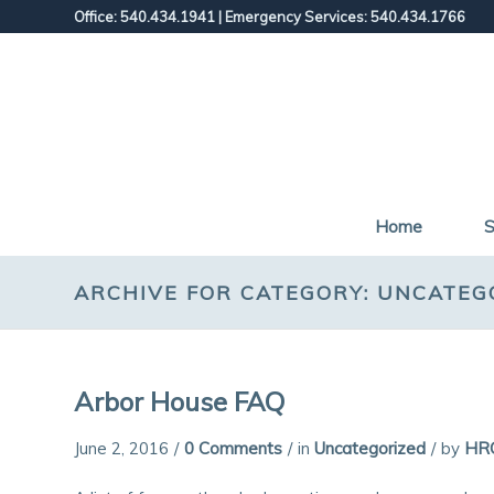
Office: 540.434.1941
|
Emergency Services: 540.434.1766
Home
S
ARCHIVE FOR CATEGORY: UNCATEG
Arbor House FAQ
June 2, 2016
/
0 Comments
/
in
Uncategorized
/
by
HR