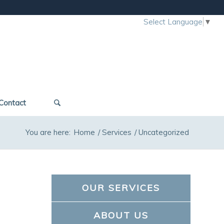
Select Language
▼
Contact
You are here:
Home
/
Services
/
Uncategorized
OUR SERVICES
ABOUT US