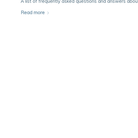
A list of frequently asked questions and answers abo
Read more