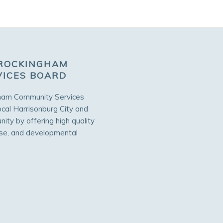
ROCKINGHAM
VICES BOARD
ham Community Services
ocal Harrisonburg City and
ty by offering high quality
use, and developmental