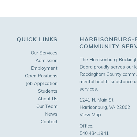
QUICK LINKS
HARRISONBURG-
COMMUNITY SER
Our Services
The Harrisonburg-Rocking
Admission
Board proudly serves our l
Employment
Rockingham County communi
Open Positions
mental health, substance 
Job Application
services.
Students
About Us
1241 N. Main St.
Our Team
Harrisonburg, VA 22802
News
View Map
Contact
Office:
540.434.1941