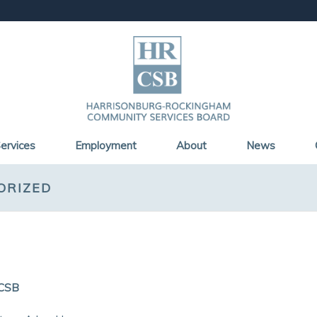
ervices
Employment
About
News
ORIZED
CSB