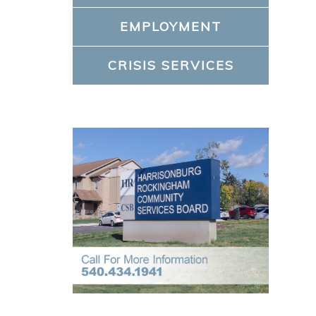
EMPLOYMENT
CRISIS SERVICES